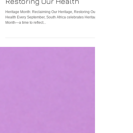
Reclaiming Our Heritage,
Restoring Our Health
Heritage Month: Reclaiming Our Heritage, Restoring Our
Health Every September, South Africa celebrates Heritage
Month—a time to reflect...