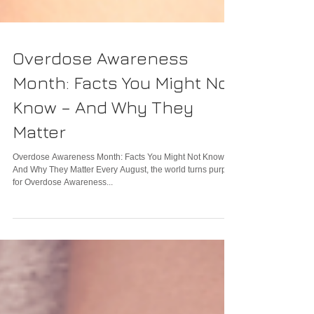
Overdose Awareness
Month: Facts You Might Not
Know – And Why They
Matter
Overdose Awareness Month: Facts You Might Not Know –
And Why They Matter Every August, the world turns purple
for Overdose Awareness...