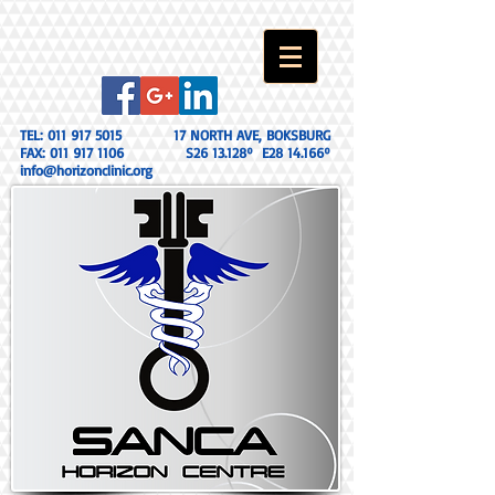
TEL:
011 917 5015
17 NORTH AVE, BOKSBURG
FAX:
011 917 1106
S26 13.128º E28 14.166º
info@horizonclinic.org