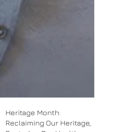
Heritage Month: