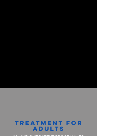
TREATMENT FOR
ADULTS