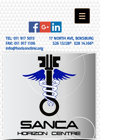
TEL:
011 917 5015
17 NORTH AVE, BOKSBURG
FAX:
011 917 1106
S26 13.128º E28 14.166º
info@horizonclinic.org