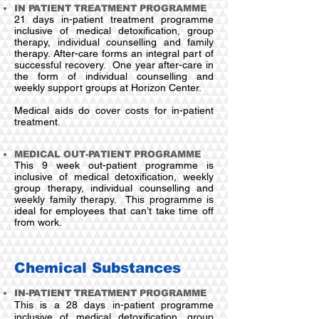
IN PATIENT TREATMENT PROGRAMME
21 days in-patient treatment programme
inclusive of medical detoxification, group
therapy, individual counselling and family
therapy.
After-care forms an integral part of
successful recovery. One year after-care in
the form of individual counselling and
weekly support groups at Horizon Center.
Medical aids do cover costs for in-patient
treatment.
MEDICAL OUT-PATIENT PROGRAMME
This 9 week out-patient programme is
inclusive of medical detoxification, weekly
group therapy, individual counselling and
weekly family therapy. This programme is
ideal for employees that can’t take time off
from work.
Chemical Substances
IN-PATIENT TREATMENT PROGRAMME
This is a 28 days in-patient programme
inclusive of medical detoxification, group