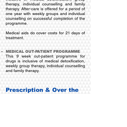
therapy, individual counselling and family
therapy. After-care is offered for a period of
one year with weekly groups and individual
counselling on successful completion of the
programme.
Medical aids do cover costs for 21 days of
treatment.
MEDICAL OUT-PATIENT PROGRAMME
This 9 week out-patient programme for
drugs is inclusive of medical detoxification,
weekly group therapy, individual counselling
and family therapy.
Prescription & Over the
counter Medication
IN-PATIENT TREATMENT PROGRAMME
The 28 days in-patient treatment programme is
inclusive of medical detoxification, group
therapy, individual counselling and family
therapy. After-care is an essential part of