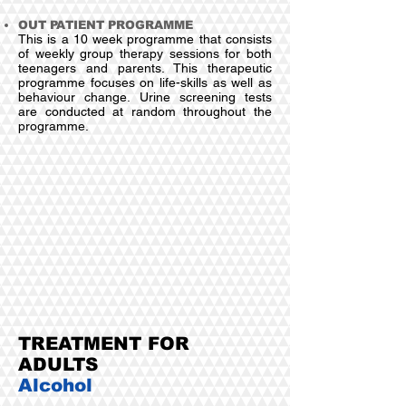
OUT PATIENT PROGRAMME
This is a 10 week programme that consists
of weekly group therapy sessions for both
teenagers and parents. This therapeutic
programme focuses on life-skills as well as
behaviour change. Urine screening tests
are conducted at random throughout the
programme.
TREATMENT FOR
ADULTS
Alcohol