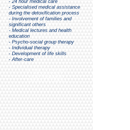
- 24 hour medical care
- Specialised medical assistance
during the detoxification process
-
Involvement of families and
significant others
- Medical lectures and health
education
- Psycho-social group therapy
- Individual therapy
- Development of life skills
-
After-care
IN- AND OUT PATIENT
PROGRAMMES
FOR TEENAGERS
(DRUGS & ALCOHOL)