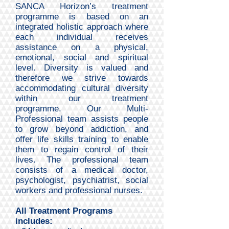
SANCA Horizon’s treatment
programme is based on an
integrated holistic approach where
each individual receives
assistance on a physical,
emotional, social and spiritual
level. Diversity is valued and
therefore we strive towards
accommodating cultural diversity
within our treatment
programme.
Our Multi-
Professional team assists people
to grow beyond addiction, and
offer life skills training to enable
them to regain control of their
lives. The professional team
consists of a medical doctor,
psychologist, psychiatrist, social
workers and professional nurses.
All Treatment Programs
includes: