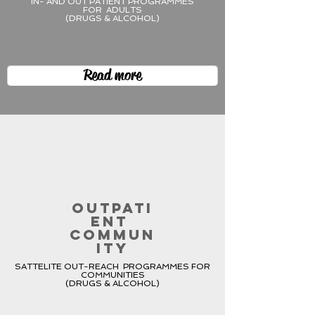
IN- AND OUT PATIENT PROGRAMMES
FOR ADULTS
(DRUGS & ALCOHOL)
Read more
OUTPATI
ENT
COMMUN
ITY
SATTELITE OUT-REACH PROGRAMMES FOR
COMMUNITIES
(DRUGS & ALCOHOL)