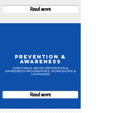
Read more
PREVENTION &
AWARENESS
SUBSTANCE ABUSE PREVENTION &
AWARENESS PROGRAMMES, WORKSHOPS &
CAMPAIGNS
Read more