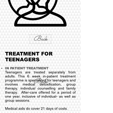
Back
TREATMENT FOR
TEENAGERS
IN PATIENT TREATMENT
Teenagers are treated separately from
adults. This 6 week in-patient treatment
Back
programme is specialized for teenagers and
involves medical detoxification, group
therapy, individual counselling and family
therapy. After-care offered for a period of
one year, inclusive of individual- as well as
group sessions.
Medical aids do cover 21 days of costs.