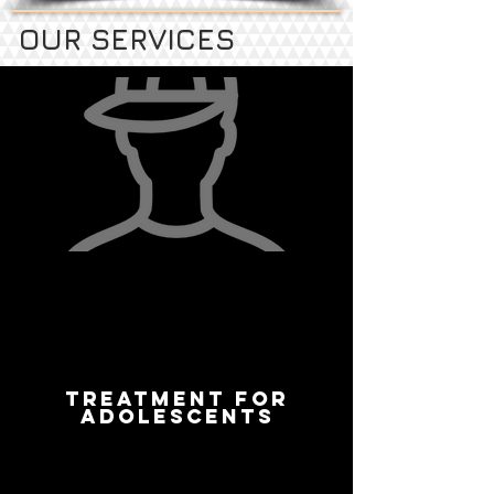
OUR SERVICES
TREATMENT FOR
ADOLESCENTS