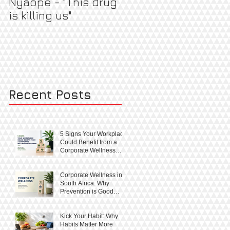
Nyaope - "This drug
Pregnant & Healthy
is killing us"
Recent Posts
5 Signs Your Workplace
Could Benefit from a
Corporate Wellness
Programme
Corporate Wellness in
South Africa: Why
Prevention is Good
Business
Kick Your Habit: Why
Habits Matter More