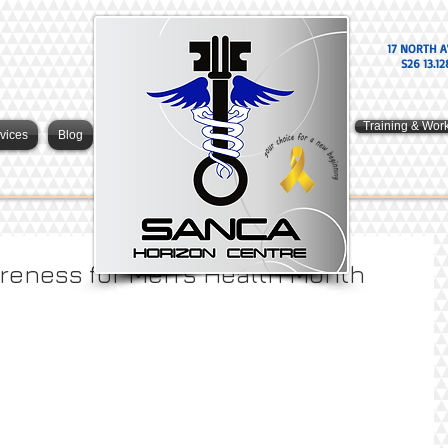
17 NORTH A
S26 13.12
Training & Wor
vices
Blog
reness for Men’s Health Month