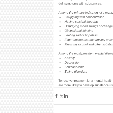
dull symptoms with substances. 
Among the primary indicators of a menta
Struggling with concentration
Having suicidal thoughts
Displaying mood swings or change
Obsessional thinking
Feeling sad or hopeless
Experiencing extreme anxiety or st
Misusing alcohol and other substa
Among the most prevalent mental diso
Anxiety
Depression
Schizophrenia
Eating disorders
To receive treatment for a mental health
are more likely to develop substance u