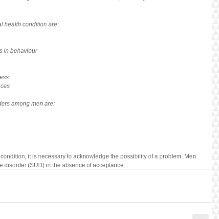
l health condition are:
s in behaviour
ress
nces
rders among men are:
 condition, it is necessary to acknowledge the possibility of a problem. Men 
se disorder (SUD) in the absence of acceptance.