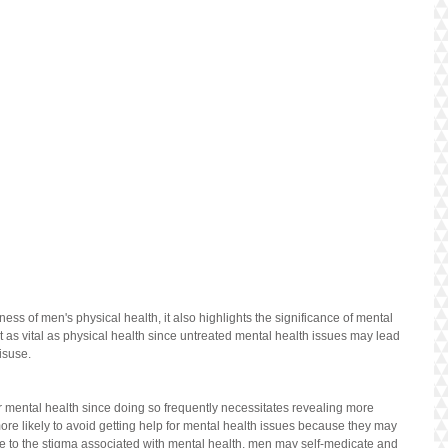
s of men's physical health, it also highlights the significance of mental 
st as vital as physical health since untreated mental health issues may lead 
isuse.
eir mental health since doing so frequently necessitates revealing more 
ore likely to avoid getting help for mental health issues because they may 
e to the stigma associated with mental health, men may self-medicate and 