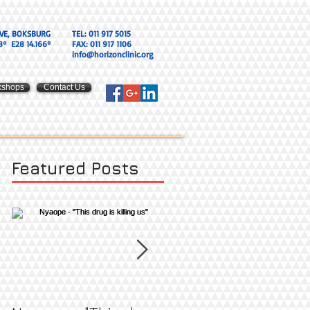
VE, BOKSBURG
TEL: 011 917 5015
8º E28 14.166º
FAX: 011 917 1106
info@horizonclinic.org
kshops
Contact Us
Featured Posts