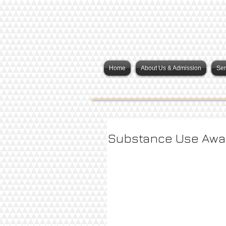
Home
About Us & Admission
Ser
Substance Use Awa