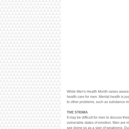
While Men's Health Month raises awarenes
health care for men. Mental health is ju
to other problems, such as substance m
THE STIGMA
It may be difficult for men to discuss th
vulnerable states of emotion. Men are m
see doing so as a sign of weakness. Du