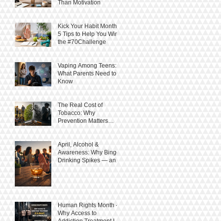
Than Motivation
Kick Your Habit Month:
5 Tips to Help You Win
the #70Challenge
Vaping Among Teens:
What Parents Need to
Know
The Real Cost of
Tobacco: Why
Prevention Matters
More Than Ever
April, Alcohol &
Awareness: Why Binge
Drinking Spikes — and
How to Stay in Control
Human Rights Month –
Why Access to
Addiction Treatment Is a