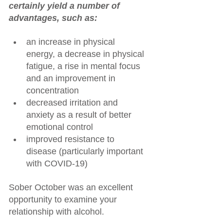
certainly yield a number of 
advantages, such as:
an increase in physical 
energy, a decrease in physical 
fatigue, a rise in mental focus 
and an improvement in 
concentration
decreased irritation and 
anxiety as a result of better 
emotional control
improved resistance to 
disease (particularly important 
with COVID-19)
Sober October was an excellent 
opportunity to examine your 
relationship with alcohol. 