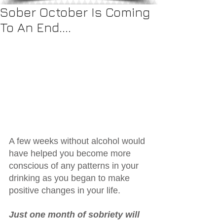
Sober October Is Coming
To An End....
A few weeks without alcohol would 
have helped you become more 
conscious of any patterns in your 
drinking as you began to make 
positive changes in your life.
Just one month of sobriety will 