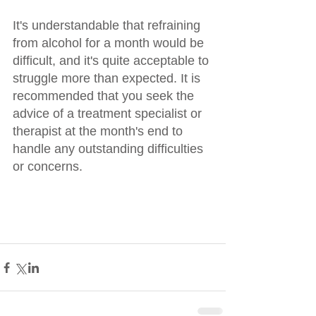
It's understandable that refraining 
from alcohol for a month would be 
difficult, and it's quite acceptable to 
struggle more than expected. It is 
recommended that you seek the 
advice of a treatment specialist or 
therapist at the month's end to 
handle any outstanding difficulties 
or concerns.