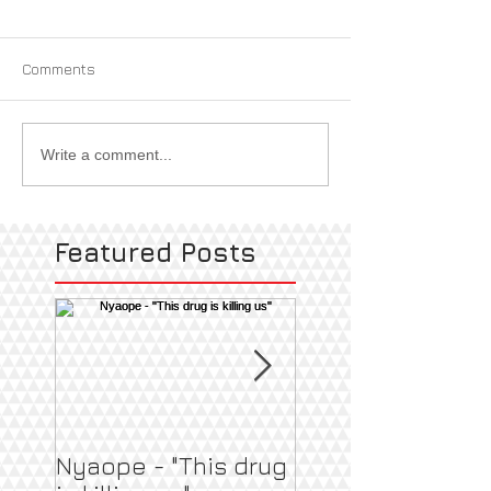
Comments
Write a comment...
Featured Posts
Nyaope - "This drug
Pregnant & Heal