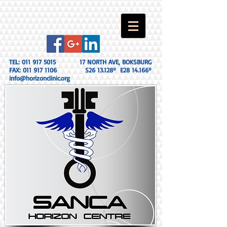
TEL:
011 917 5015
17 NORTH AVE, BOKSBURG
FAX:
011 917 1106
S26 13.128º E28 14.166º
info@horizonclinic.org