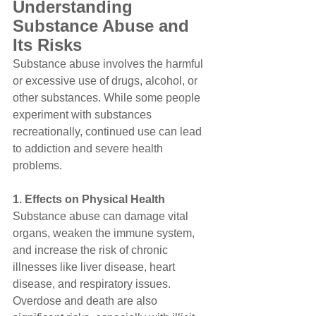
Understanding 
Substance Abuse and 
Its Risks
Substance abuse involves the harmful 
or excessive use of drugs, alcohol, or 
other substances. While some people 
experiment with substances 
recreationally, continued use can lead 
to addiction and severe health 
problems.
1. Effects on Physical Health
Substance abuse can damage vital 
organs, weaken the immune system, 
and increase the risk of chronic 
illnesses like liver disease, heart 
disease, and respiratory issues. 
Overdose and death are also 