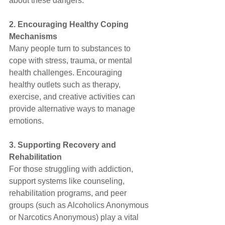
about these dangers.
2. Encouraging Healthy Coping 
Mechanisms
Many people turn to substances to 
cope with stress, trauma, or mental 
health challenges. Encouraging 
healthy outlets such as therapy, 
exercise, and creative activities can 
provide alternative ways to manage 
emotions.
3. Supporting Recovery and 
Rehabilitation
For those struggling with addiction, 
support systems like counseling, 
rehabilitation programs, and peer 
groups (such as Alcoholics Anonymous 
or Narcotics Anonymous) play a vital 