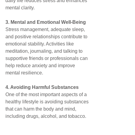
daily life reduces stress and enhances 
mental clarity.
3. Mental and Emotional Well-Being
Stress management, adequate sleep, 
and positive relationships contribute to 
emotional stability. Activities like 
meditation, journaling, and talking to 
supportive friends or professionals can 
help reduce anxiety and improve 
mental resilience.
4. Avoiding Harmful Substances
One of the most important aspects of a 
healthy lifestyle is avoiding substances 
that can harm the body and mind, 
including drugs, alcohol, and tobacco.