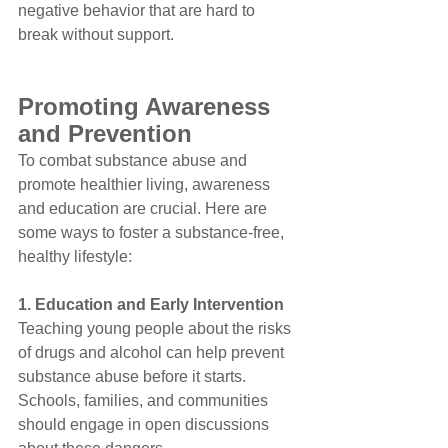
negative behavior that are hard to 
break without support.
Promoting Awareness 
and Prevention
To combat substance abuse and 
promote healthier living, awareness 
and education are crucial. Here are 
some ways to foster a substance-free, 
healthy lifestyle:
1. Education and Early Intervention
Teaching young people about the risks 
of drugs and alcohol can help prevent 
substance abuse before it starts. 
Schools, families, and communities 
should engage in open discussions 