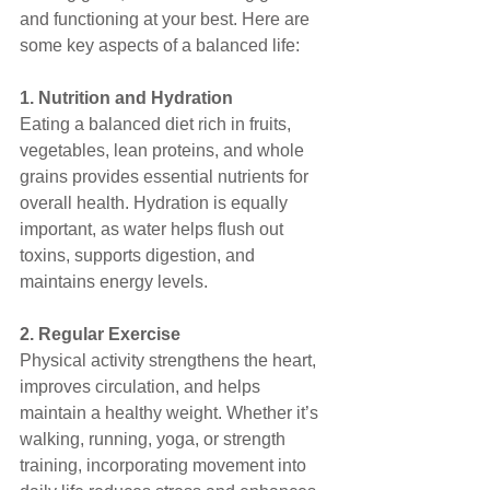
and functioning at your best. Here are 
some key aspects of a balanced life:
1. Nutrition and Hydration
Eating a balanced diet rich in fruits, 
vegetables, lean proteins, and whole 
grains provides essential nutrients for 
overall health. Hydration is equally 
important, as water helps flush out 
toxins, supports digestion, and 
maintains energy levels.
2. Regular Exercise
Physical activity strengthens the heart, 
improves circulation, and helps 
maintain a healthy weight. Whether it’s 
walking, running, yoga, or strength 
training, incorporating movement into 