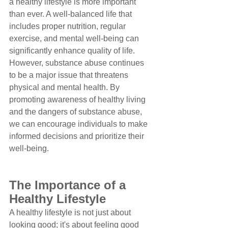
a healthy lifestyle is more important 
than ever. A well-balanced life that 
includes proper nutrition, regular 
exercise, and mental well-being can 
significantly enhance quality of life. 
However, substance abuse continues 
to be a major issue that threatens 
physical and mental health. By 
promoting awareness of healthy living 
and the dangers of substance abuse, 
we can encourage individuals to make 
informed decisions and prioritize their 
well-being.
The Importance of a 
Healthy Lifestyle
A healthy lifestyle is not just about 
looking good; it's about feeling good 