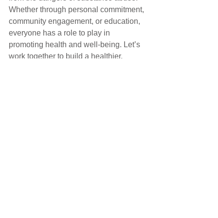
Whether through personal commitment, 
community engagement, or education, 
everyone has a role to play in 
promoting health and well-being. Let’s 
work together to build a healthier, 
substance-free future.
Comments
Write a comment...