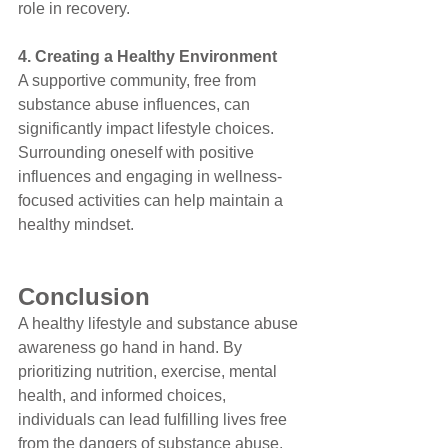
role in recovery.
4. Creating a Healthy Environment
A supportive community, free from 
substance abuse influences, can 
significantly impact lifestyle choices. 
Surrounding oneself with positive 
influences and engaging in wellness-
focused activities can help maintain a 
healthy mindset.
Conclusion
A healthy lifestyle and substance abuse 
awareness go hand in hand. By 
prioritizing nutrition, exercise, mental 
health, and informed choices, 
individuals can lead fulfilling lives free 
from the dangers of substance abuse. 