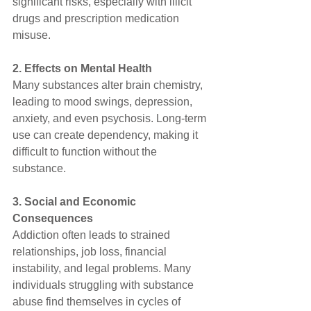
significant risks, especially with illicit 
drugs and prescription medication 
misuse.
2. Effects on Mental Health
Many substances alter brain chemistry, 
leading to mood swings, depression, 
anxiety, and even psychosis. Long-term 
use can create dependency, making it 
difficult to function without the 
substance.
3. Social and Economic 
Consequences
Addiction often leads to strained 
relationships, job loss, financial 
instability, and legal problems. Many 
individuals struggling with substance 
abuse find themselves in cycles of 