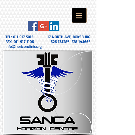
TEL:
011 917 5015
17 NORTH AVE, BOKSBURG
FAX:
011 917 1106
S26 13.128º E28 14.166º
info@horizonclinic.org