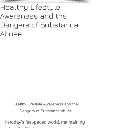
Healthy Lifestyle
Awareness and the
Dangers of Substance
Abuse
Healthy Lifestyle Awareness and the 
Dangers of Substance Abuse
In today's fast-paced world, maintaining 