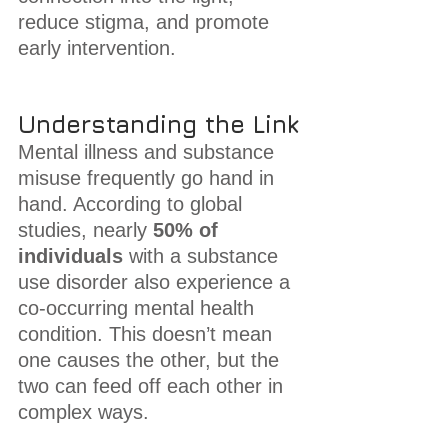
reduce stigma, and promote 
early intervention.
Understanding the Link
Mental illness and substance 
misuse frequently go hand in 
hand. According to global 
studies, nearly 
50% of 
individuals
 with a substance 
use disorder also experience a 
co-occurring mental health 
condition. This doesn’t mean 
one causes the other, but the 
two can feed off each other in 
complex ways.