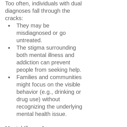
Too often, individuals with dual 
diagnoses fall through the 
cracks:
They may be 
misdiagnosed or go 
untreated.
The stigma surrounding 
both mental illness and 
addiction can prevent 
people from seeking help.
Families and communities 
might focus on the visible 
behavior (e.g., drinking or 
drug use) without 
recognizing the underlying 
mental health issue.