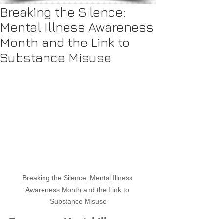
Breaking the Silence:
Mental Illness Awareness
Month and the Link to
Substance Misuse
Breaking the Silence: Mental Illness 
Awareness Month and the Link to 
Substance Misuse