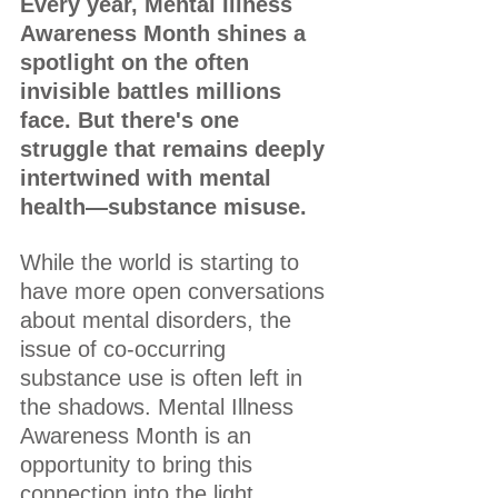
Every year, Mental Illness 
Awareness Month shines a 
spotlight on the often 
invisible battles millions 
face. But there's one 
struggle that remains deeply 
intertwined with mental 
health—substance misuse.
While the world is starting to 
have more open conversations 
about mental disorders, the 
issue of co-occurring 
substance use is often left in 
the shadows. Mental Illness 
Awareness Month is an 
opportunity to bring this 
connection into the light, 