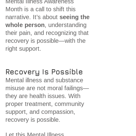
Mental Illness Awareness 
Month is a call to shift this 
narrative. It’s about 
seeing the 
whole person
, understanding 
their pain, and recognizing that 
recovery is possible—with the 
right support.
Recovery Is Possible
Mental illness and substance 
misuse are not moral failings—
they are health issues. With 
proper treatment, community 
support, and compassion, 
recovery is possible.
Let this Mental Illness 