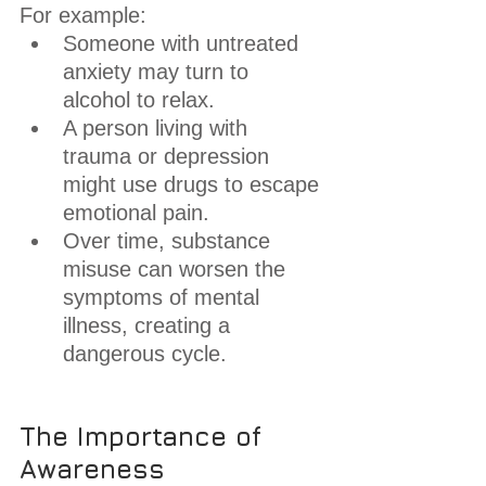
For example:
Someone with untreated 
anxiety may turn to 
alcohol to relax.
A person living with 
trauma or depression 
might use drugs to escape 
emotional pain.
Over time, substance 
misuse can worsen the 
symptoms of mental 
illness, creating a 
dangerous cycle.
The Importance of 
Awareness