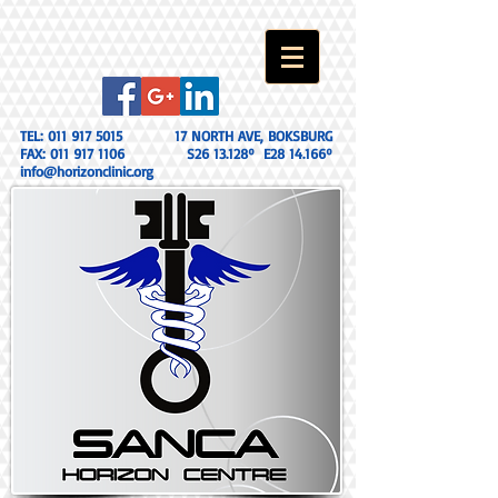
TEL:
011 917 5015
17 NORTH AVE, BOKSBURG
FAX:
011 917 1106
S26 13.128º E28 14.166º
info@horizonclinic.org