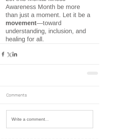
Awareness Month be more 
than just a moment. Let it be a 
movement
—toward 
understanding, inclusion, and 
healing for all.
Comments
Write a comment...