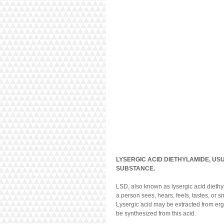
LYSERGIC ACID DIETHYLAMIDE, US
SUBSTANCE.
LSD, also known as lysergic acid diethy
a person sees, hears, feels, tastes, or s
Lysergic acid may be extracted from ergo
be synthesized from this acid.