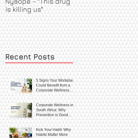
Nyaope - "This drug
Pregnant & Healthy
is killing us"
Recent Posts
5 Signs Your Workplace
Could Benefit from a
Corporate Wellness
Programme
Corporate Wellness in
South Africa: Why
Prevention is Good
Business
Kick Your Habit: Why
Habits Matter More