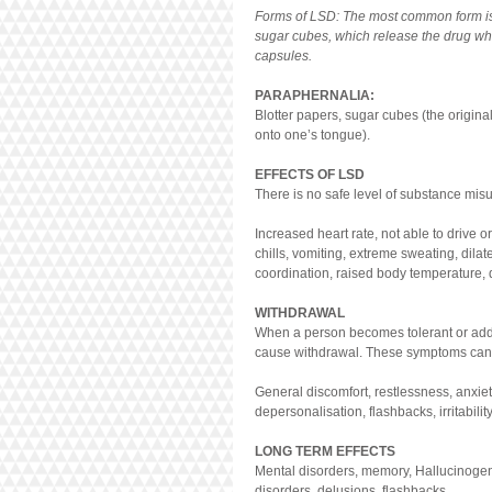
Forms of LSD: The most common form is d
sugar cubes, which release the drug whe
capsules.
PARAPHERNALIA:
Blotter papers, sugar cubes (the origina
onto one’s tongue).
EFFECTS OF LSD
There is no safe level of substance mis
Increased heart rate, not able to drive o
chills, vomiting, extreme sweating, dilat
coordination, raised body temperature, 
WITHDRAWAL
When a person becomes tolerant or addi
cause withdrawal. These symptoms can 
General discomfort, restlessness, anxiet
depersonalisation, flashbacks, irritabilit
LONG TERM EFFECTS
Mental disorders, memory, Hallucinogen P
disorders, delusions, flashbacks.