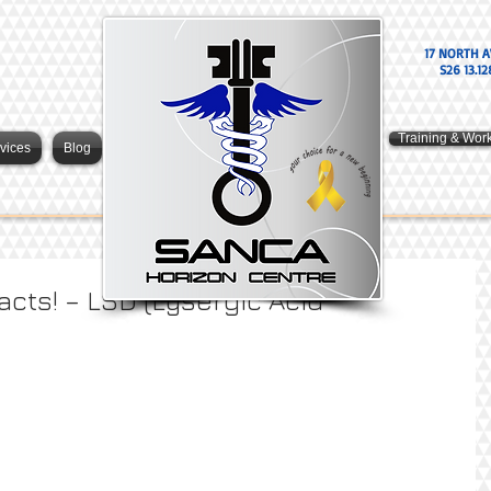
17 NORTH A
S26 13.12
Training & Wor
vices
Blog
acts! – LSD (Lysergic Acid