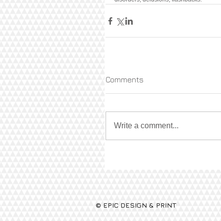
Comments
Write a comment...
© EPIC DESIGN & PRINT