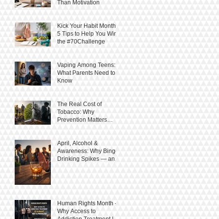
Than Motivation
Kick Your Habit Month:
5 Tips to Help You Win
the #70Challenge
Vaping Among Teens:
What Parents Need to
Know
The Real Cost of
Tobacco: Why
Prevention Matters
More Than Ever
April, Alcohol &
Awareness: Why Binge
Drinking Spikes — and
How to Stay in Control
Human Rights Month –
Why Access to
Addiction Treatment Is a