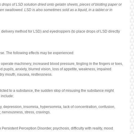
rops of LSD solution dried onto gelatin sheets, pieces of blotting paper or 
n swallowed. LSD is also sometimes sold as a liquid, in a tablet or in 
l delivery method for LSD) and eyedroppers (to place drops of LSD directly 
use. The following effects may be experienced:
r operate machinery, increased blood pressure, tingling in the fingers or toes, 
ed pupils, anxiety, blurred vision, loss of appetite, weakness, impaired 
dry mouth, nausea, restlessness.
cted to a substance, the sudden stop of misusing the substance might 
include:
y, depression, insomnia, hypersomnia, lack of concentration, confusion, 
y, nervousness, stress, cravings.
ersistent Perception Disorder, psychosis, difficulty with reality, mood 