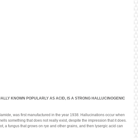
UALLY KNOWN POPULARLY AS ACID, IS A STRONG HALLUCINOGENIC 
lamide, was first manufactured in the year 1938. Hallucinations occur when 
mells something that does not really exist, despite the impression that it does. 
t, a fungus that grows on rye and other grains, and then lysergic acid can 