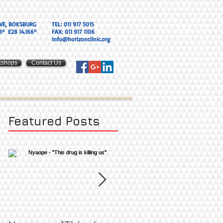
VE, BOKSBURG
TEL: 011 917 5015
8º E28 14.166º
FAX: 011 917 1106
info@horizonclinic.org
kshops
Contact Us
Featured Posts