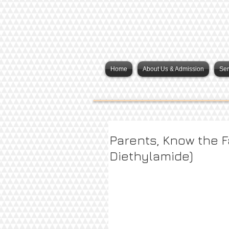
Home
About Us & Admission
Ser
Parents, Know the F
Diethylamide)