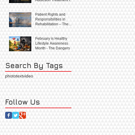
Right, Not a Privilege
Patient Rights and
Responsibilities in
Rehabilitation – The
Balance That Builds
Recovery
February is Healthy
Lifestyle Awareness
Month - The Dangers of
Substance Abuse
Search By Tags
photo
text
video
Follow Us