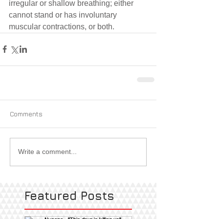
irregular or shallow breathing; either 
cannot stand or has involuntary 
muscular contractions, or both.
Comments
Write a comment...
Featured Posts