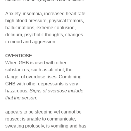
Anxiety, insomnia, increased heart rate, 
high blood pressure, physical tremors, 
hallucinations, extreme confusion, 
delirium, psychotic thoughts, changes 
in mood and aggression
OVERDOSE
When GHB is used with other 
substances, such as alcohol, the 
danger of overdose rises. Combining 
GHB with other depressants is very 
hazardous. 
Signs of overdose include 
that the person:
appears to be sleeping yet cannot be 
roused; is unable to communicate, 
sweating profusely, is vomiting and has 