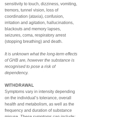
sensitivity to touch, dizziness, vomiting, 
tremors, tunnel vision, loss of 
coordination (ataxia), confusion, 
irritation and agitation, hallucinations, 
blackouts and memory lapses, 
seizures, coma, respiratory arrest 
(stopping breathing) and death. 
It is unknown what the long-term effects 
of GHB are, however the substance is 
recognised to pose a risk of 
dependency.
WITHDRAWAL
Symptoms vary in intensity depending 
on the individual’s tolerance, overall 
health and metabolism, as well as the 
frequency and duration of substance 
misuse. 
These symptoms can include: