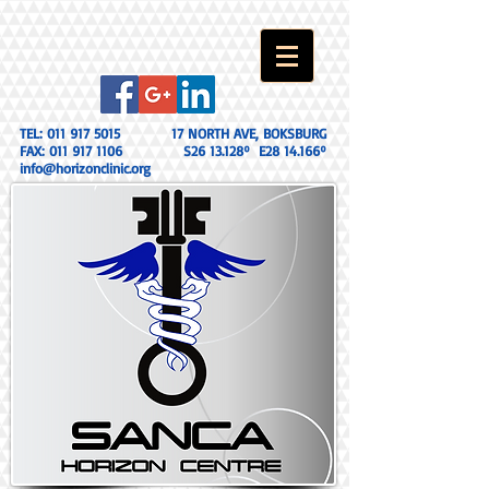
TEL:
011 917 5015
17 NORTH AVE, BOKSBURG
FAX:
011 917 1106
S26 13.128º E28 14.166º
info@horizonclinic.org