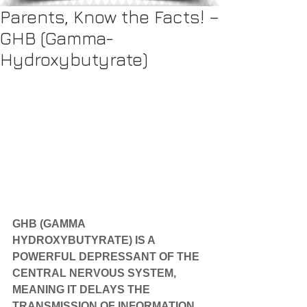
Parents, Know the Facts! –
GHB (Gamma-
Hydroxybutyrate)
GHB (GAMMA 
HYDROXYBUTYRATE) IS A 
POWERFUL DEPRESSANT OF THE 
CENTRAL NERVOUS SYSTEM, 
MEANING IT DELAYS THE 
TRANSMISSION OF INFORMATION 