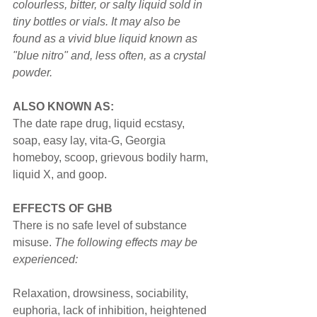
colourless, bitter, or salty liquid sold in 
tiny bottles or vials. It may also be 
found as a vivid blue liquid known as 
"blue nitro" and, less often, as a crystal 
powder.
ALSO KNOWN AS:
The date rape drug, liquid ecstasy, 
soap, easy lay, vita-G, Georgia 
homeboy, scoop, grievous bodily harm, 
liquid X, and goop.
EFFECTS OF GHB
There is no safe level of substance 
misuse. 
The following effects may be 
experienced:
Relaxation, drowsiness, sociability, 
euphoria, lack of inhibition, heightened 