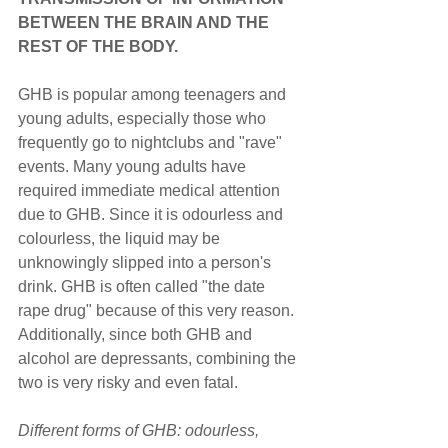
BETWEEN THE BRAIN AND THE 
REST OF THE BODY.
GHB is popular among teenagers and 
young adults, especially those who 
frequently go to nightclubs and "rave" 
events. Many young adults have 
required immediate medical attention 
due to GHB. Since it is odourless and 
colourless, the liquid may be 
unknowingly slipped into a person's 
drink. GHB is often called "the date 
rape drug" because of this very reason. 
Additionally, since both GHB and 
alcohol are depressants, combining the 
two is very risky and even fatal.
Different forms of GHB: odourless, 