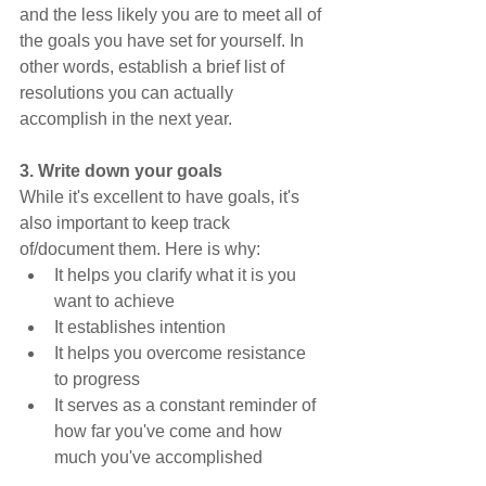
and the less likely you are to meet all of 
the goals you have set for yourself. In 
other words, establish a brief list of 
resolutions you can actually 
accomplish in the next year.
3. Write down your goals
While it's excellent to have goals, it's 
also important to keep track 
of/document them. Here is why:
It helps you clarify what it is you 
want to achieve
It establishes intention
It helps you overcome resistance 
to progress
It serves as a constant reminder of 
how far you've come and how 
much you've accomplished