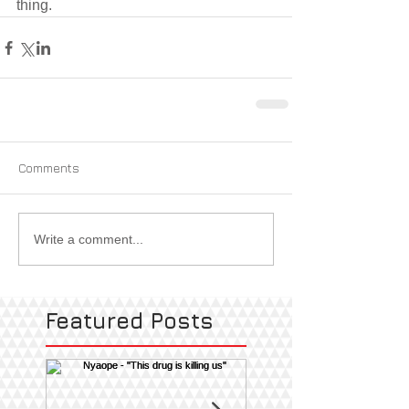
thing.
Comments
Write a comment...
Featured Posts