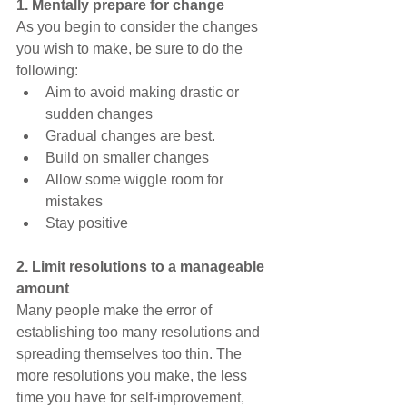
1. Mentally prepare for change
As you begin to consider the changes 
you wish to make, be sure to do the 
following:
Aim to avoid making drastic or 
sudden changes
Gradual changes are best.
Build on smaller changes
Allow some wiggle room for 
mistakes
Stay positive
2. Limit resolutions to a manageable 
amount
Many people make the error of 
establishing too many resolutions and 
spreading themselves too thin. The 
more resolutions you make, the less 
time you have for self-improvement, 