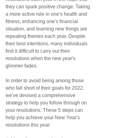
they can spark positive change. Taking 
a more active role in one's health and 
fitness, enhancing one's financial 
situation, and learning new things are 
repeating themes each year. Despite 
their best intentions, many individuals 
find it difficult to carry out their 
resolutions when the new year's 
glimmer fades.
In order to avoid being among those 
who fall short of their goals for 2022, 
we've devised a comprehensive 
strategy to help you follow through on 
your resolutions. These 5 steps can 
help you achieve your New Year's 
resolutions this year: