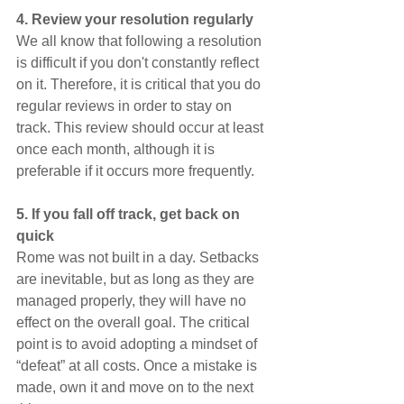
4. Review your resolution regularly
We all know that following a resolution 
is difficult if you don't constantly reflect 
on it. Therefore, it is critical that you do 
regular reviews in order to stay on 
track. This review should occur at least 
once each month, although it is 
preferable if it occurs more frequently.
5. If you fall off track, get back on 
quick
Rome was not built in a day. Setbacks 
are inevitable, but as long as they are 
managed properly, they will have no 
effect on the overall goal. The critical 
point is to avoid adopting a mindset of 
“defeat” at all costs. Once a mistake is 
made, own it and move on to the next 