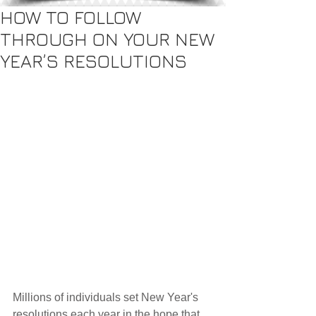
HOW TO FOLLOW
THROUGH ON YOUR NEW
YEAR’S RESOLUTIONS
Millions of individuals set New Year's 
resolutions each year in the hope that 