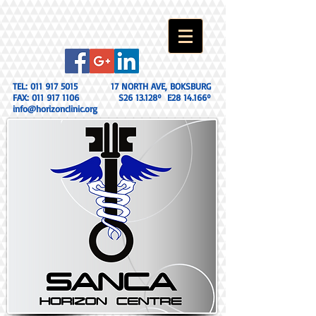
TEL:
011 917 5015
17 NORTH AVE, BOKSBURG
FAX:
011 917 1106
S26 13.128º E28 14.166º
info@horizonclinic.org