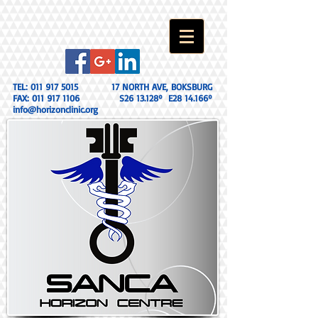
TEL:
011 917 5015
17 NORTH AVE, BOKSBURG
FAX:
011 917 1106
S26 13.128º E28 14.166º
info@horizonclinic.org