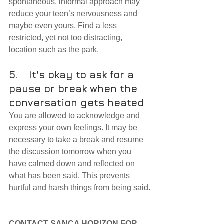
spontaneous, informal approach may 
reduce your teen’s nervousness and 
maybe even yours. Find a less 
restricted, yet not too distracting, 
location such as the park.
5.	It's okay to ask for a 
pause or break when the 
conversation gets heated
You are allowed to acknowledge and 
express your own feelings. It may be 
necessary to take a break and resume 
the discussion tomorrow when you 
have calmed down and reflected on 
what has been said. This prevents 
hurtful and harsh things from being said.
CONTACT SANCA HORIZON FOR 