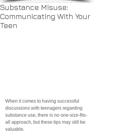
Substance Misuse:
Communicating With Your
Teen
When it comes to having successful 
discussions with teenagers regarding 
substance use, there is no one-size-fits-
all approach, but these tips may still be 
valuable.