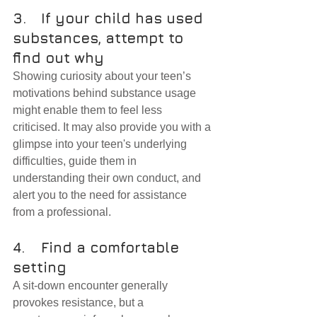
3.	If your child has used 
substances, attempt to 
find out why
Showing curiosity about your teen’s 
motivations behind substance usage 
might enable them to feel less 
criticised. It may also provide you with a 
glimpse into your teen's underlying 
difficulties, guide them in 
understanding their own conduct, and 
alert you to the need for assistance 
from a professional.
4.	Find a comfortable 
setting
A sit-down encounter generally 
provokes resistance, but a 