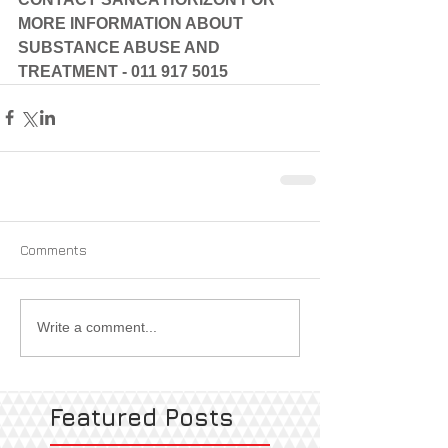
MORE INFORMATION ABOUT 
SUBSTANCE ABUSE AND 
TREATMENT - 011 917 5015
Comments
Write a comment...
Featured Posts