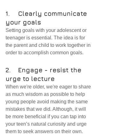
1.	Clearly communicate 
your goals
Setting goals with your adolescent or 
teenager is essential. The idea is for 
the parent and child to work together in 
order to accomplish common goals.
2.	Engage - resist the 
urge to lecture
When we're older, we're eager to share 
as much wisdom as possible to help 
young people avoid making the same 
mistakes that we did. Although, it will 
be more beneficial if you can tap into 
your teen’s natural curiosity and urge 
them to seek answers on their own.