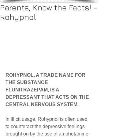
Parents, Know the Facts! –
Rohypnol
ROHYPNOL, A TRADE NAME FOR 
THE SUBSTANCE 
FLUNITRAZEPAM, IS A 
DEPRESSANT THAT ACTS ON THE 
CENTRAL NERVOUS SYSTEM.
In illicit usage, Rohypnol is often used 
to counteract the depressive feelings 
brought on by the use of amphetamine- 