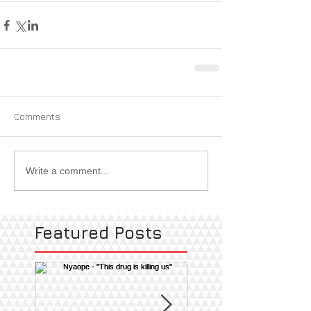
Comments
Write a comment...
Featured Posts