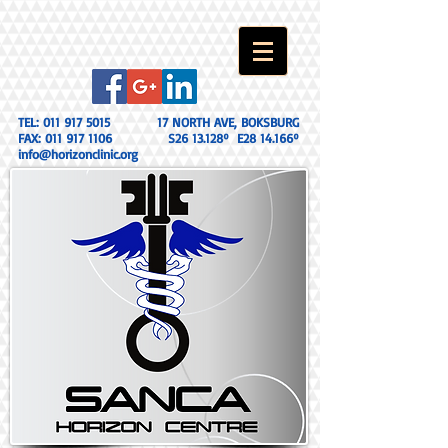
TEL:
011 917 5015
17 NORTH AVE, BOKSBURG
FAX:
011 917 1106
S26 13.128º E28 14.166º
info@horizonclinic.org