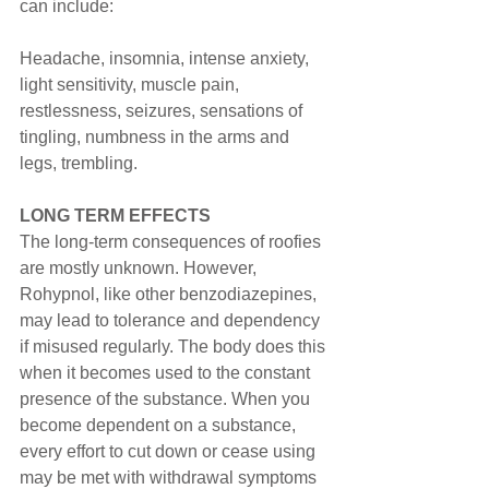
can include:
Headache, insomnia, intense anxiety, 
light sensitivity, muscle pain, 
restlessness, seizures, sensations of 
tingling, numbness in the arms and 
legs, trembling.
LONG TERM EFFECTS
The long-term consequences of roofies 
are mostly unknown. However, 
Rohypnol, like other benzodiazepines, 
may lead to tolerance and dependency 
if misused regularly. The body does this 
when it becomes used to the constant 
presence of the substance. When you 
become dependent on a substance, 
every effort to cut down or cease using 
may be met with withdrawal symptoms