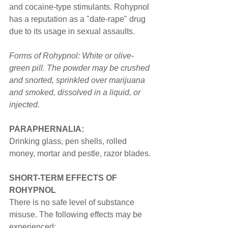
and cocaine-type stimulants. Rohypnol 
has a reputation as a "date-rape" drug 
due to its usage in sexual assaults.
Forms of Rohypnol: White or olive-
green pill. The powder may be crushed 
and snorted, sprinkled over marijuana 
and smoked, dissolved in a liquid, or 
injected.
PARAPHERNALIA:
Drinking glass, pen shells, rolled 
money, mortar and pestle, razor blades.
SHORT-TERM EFFECTS OF 
ROHYPNOL
There is no safe level of substance 
misuse. The following effects may be 
experienced: