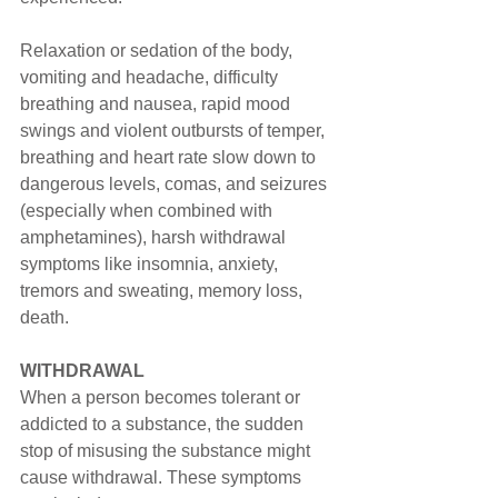
Relaxation or sedation of the body, 
vomiting and headache, difficulty 
breathing and nausea, rapid mood 
swings and violent outbursts of temper, 
breathing and heart rate slow down to 
dangerous levels, comas, and seizures 
(especially when combined with 
amphetamines), harsh withdrawal 
symptoms like insomnia, anxiety, 
tremors and sweating, memory loss, 
death.
WITHDRAWAL
When a person becomes tolerant or 
addicted to a substance, the sudden 
stop of misusing the substance might 
cause withdrawal. These symptoms 