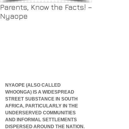
Parents, Know the Facts! –
Nyaope
NYAOPE (ALSO CALLED 
WHOONGA) IS A WIDESPREAD 
STREET SUBSTANCE IN SOUTH 
AFRICA, PARTICULARLY IN THE 
UNDERSERVED COMMUNITIES 
AND INFORMAL SETTLEMENTS 
DISPERSED AROUND THE NATION.