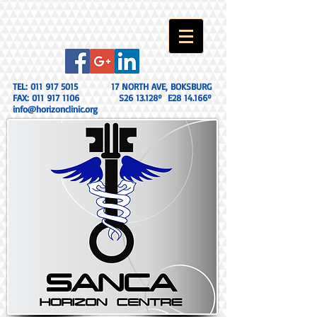
TEL:
011 917 5015
17 NORTH AVE, BOKSBURG
FAX:
011 917 1106
S26 13.128º E28 14.166º
info@horizonclinic.org