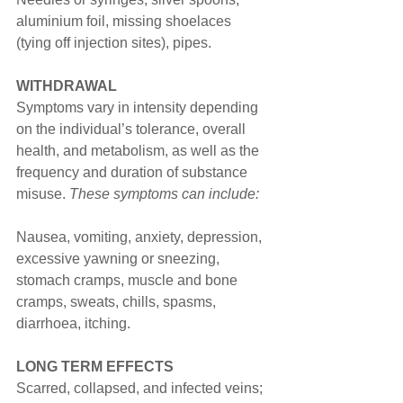
aluminium foil, missing shoelaces 
(tying off injection sites), pipes.
WITHDRAWAL
Symptoms vary in intensity depending 
on the individual’s tolerance, overall 
health, and metabolism, as well as the 
frequency and duration of substance 
misuse. 
These symptoms can include:
Nausea, vomiting, anxiety, depression, 
excessive yawning or sneezing, 
stomach cramps, muscle and bone 
cramps, sweats, chills, spasms, 
diarrhoea, itching.
LONG TERM EFFECTS
Scarred, collapsed, and infected veins; 