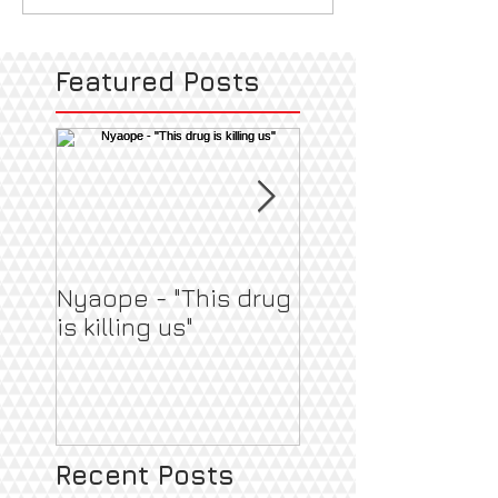
Featured Posts
Nyaope - "This drug
Pregnant & Heal
is killing us"
Recent Posts