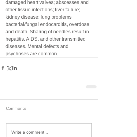
damaged heart valves; abscesses and 
other tissue infections; liver failure; 
kidney disease; lung problems 
bacterial/fungal endocarditis, overdose 
and death. Sharing of needles result in 
hepatitis, AIDS, and other transmitted 
diseases. Mental defects and 
psychoses are common.
Comments
Write a comment...