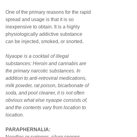
One of the primary reasons for the rapid 
spread and usage is that it is so 
inexpensive to obtain. It is a highly 
physiologically addictive substance 
can be injected, smoked, or snorted.
Nyaope is a cocktail of illegal 
substances: Heroin and cannabis are 
the primary narcotic substances. In 
addition to anti-retroviral medications, 
milk powder, rat poison, bicarbonate of 
soda, and pool cleaner, it is not often 
obvious what else nyaope consists of, 
and the contents vary from location to 
location.
PARAPHERNALIA:
Needles or syringes, silver spoons, 