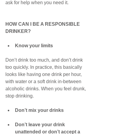
ask for help when you need it.
HOW CAN I BE A RESPONSIBLE 
DRINKER?
Know your limits
Don’t drink too much, and don’t drink 
too quickly. In practice, this basically 
looks like having one drink per hour, 
with water or a soft drink in-between 
alcoholic drinks. When you feel drunk, 
stop drinking.
Don’t mix your drinks
Don’t leave your drink 
unattended or don’t accept a 