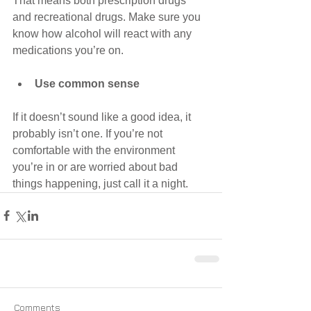
That means both prescription drugs 
and recreational drugs. Make sure you 
know how alcohol will react with any 
medications you’re on. 
Use common sense
If it doesn’t sound like a good idea, it 
probably isn’t one. If you’re not 
comfortable with the environment 
you’re in or are worried about bad 
things happening, just call it a night.
Comments