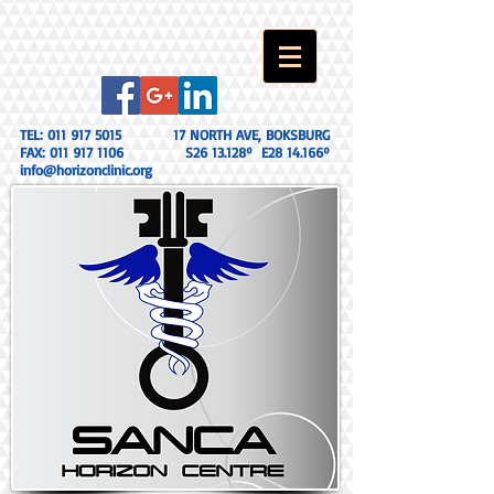
TEL:
011 917 5015
17 NORTH AVE, BOKSBURG
FAX:
011 917 1106
S26 13.128º E28 14.166º
info@horizonclinic.org