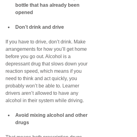
bottle that has already been 
opened
Don’t drink and drive
If you have to drive, don’t drink. Make 
arrangements for how you’ll get home 
before you go out. Alcohol is a 
depressant drug that slows down your 
reaction speed, which means if you 
need to think and act quickly, you 
probably won’t be able to. Learner 
drivers aren’t allowed to have any 
alcohol in their system while driving. 
Avoid mixing alcohol and other 
drugs