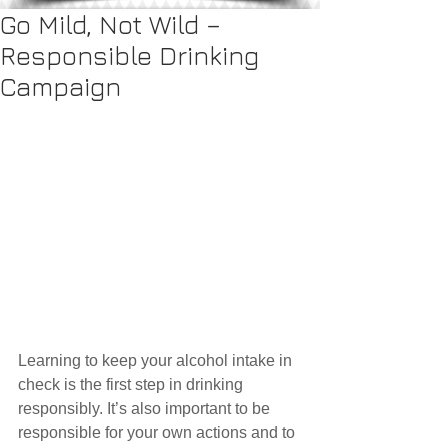
Go Mild, Not Wild –
Responsible Drinking
Campaign
Learning to keep your alcohol intake in 
check is the first step in drinking 
responsibly. It’s also important to be 
responsible for your own actions and to 