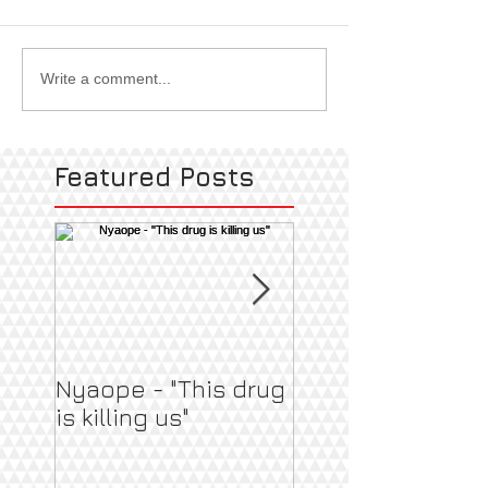
Write a comment...
Featured Posts
Nyaope - "This drug
Pregnant & Heal
is killing us"