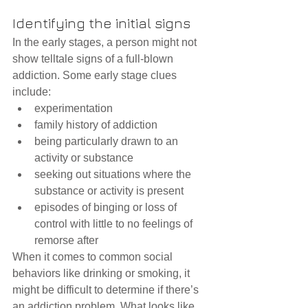
Identifying the initial signs
In the early stages, a person might not 
show telltale signs of a full-blown 
addiction. Some early stage clues 
include: 
experimentation  
family history of addiction  
being particularly drawn to an 
activity or substance  
seeking out situations where the 
substance or activity is present  
episodes of binging or loss of 
control with little to no feelings of 
remorse after 
When it comes to common social 
behaviors like drinking or smoking, it 
might be difficult to determine if there’s 
an addiction problem. What looks like 