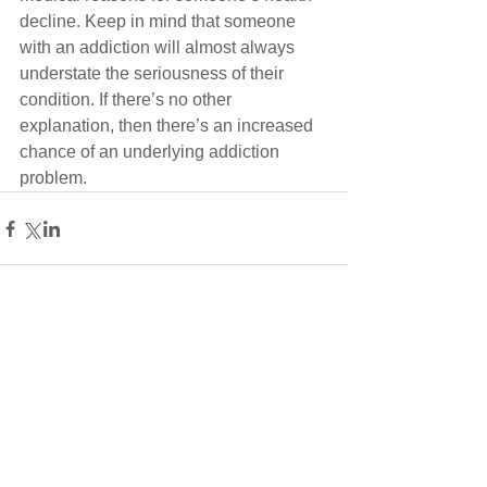
decline. Keep in mind that someone 
with an addiction will almost always 
understate the seriousness of their 
condition. If there’s no other 
explanation, then there’s an increased 
chance of an underlying addiction 
problem.
Comments
Write a comment...