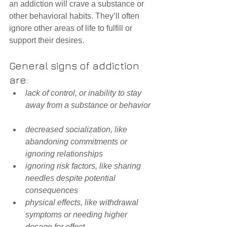
an addiction will crave a substance or 
other behavioral habits. They’ll often 
ignore other areas of life to fulfill or 
support their desires.
General signs of addiction 
are: 
lack of control, or inability to stay 
away from a substance or behavior
decreased socialization, like 
abandoning commitments or 
ignoring relationships
ignoring risk factors, like sharing 
needles despite potential 
consequences
physical effects, like withdrawal 
symptoms or needing higher 
dosage for effect