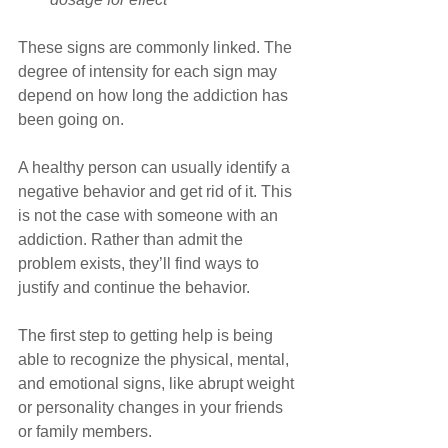
These signs are commonly linked. The 
degree of intensity for each sign may 
depend on how long the addiction has 
been going on.
A healthy person can usually identify a 
negative behavior and get rid of it. This 
is not the case with someone with an 
addiction. Rather than admit the 
problem exists, they’ll find ways to 
justify and continue the behavior.
The first step to getting help is being 
able to recognize the physical, mental, 
and emotional signs, like abrupt weight 
or personality changes in your friends 
or family members. 