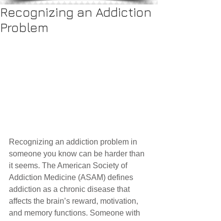
Recognizing an Addiction
Problem
Recognizing an addiction problem in 
someone you know can be harder than 
it seems. The American Society of 
Addiction Medicine (ASAM) defines 
addiction as a chronic disease that 
affects the brain’s reward, motivation, 
and memory functions. Someone with 