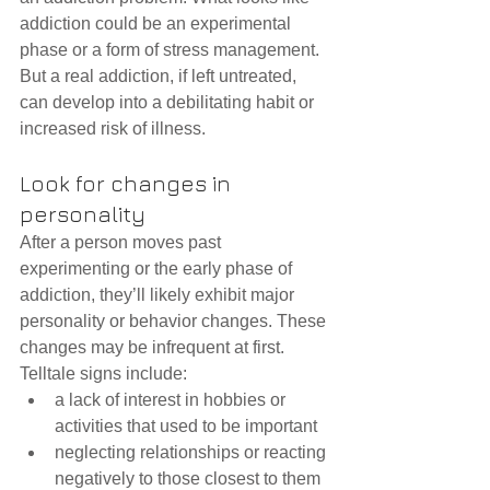
addiction could be an experimental 
phase or a form of stress management. 
But a real addiction, if left untreated, 
can develop into a debilitating habit or 
increased risk of illness.
Look for changes in 
personality
After a person moves past 
experimenting or the early phase of 
addiction, they’ll likely exhibit major 
personality or behavior changes. These 
changes may be infrequent at first. 
Telltale signs include: 
a lack of interest in hobbies or 
activities that used to be important  
neglecting relationships or reacting 
negatively to those closest to them  