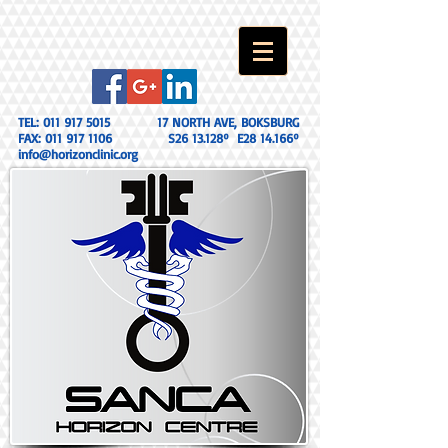
TEL:
011 917 5015
17 NORTH AVE, BOKSBURG
FAX:
011 917 1106
S26 13.128º E28 14.166º
info@horizonclinic.org