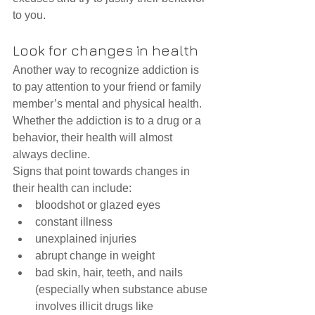
to you.
Look for changes in health
Another way to recognize addiction is 
to pay attention to your friend or family 
member’s mental and physical health. 
Whether the addiction is to a drug or a 
behavior, their health will almost 
always decline.
Signs that point towards changes in 
their health can include: 
bloodshot or glazed eyes  
constant illness  
unexplained injuries  
abrupt change in weight  
bad skin, hair, teeth, and nails 
(especially when substance abuse 
involves illicit drugs like 