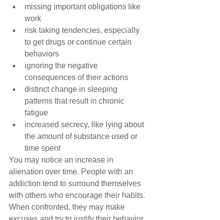
missing important obligations like 
work  
risk taking tendencies, especially 
to get drugs or continue certain 
behaviors  
ignoring the negative 
consequences of their actions  
distinct change in sleeping 
patterns that result in chronic 
fatigue  
increased secrecy, like lying about 
the amount of substance used or 
time spent 
You may notice an increase in 
alienation over time. People with an 
addiction tend to surround themselves 
with others who encourage their habits. 
When confronted, they may make 
excuses and try to justify their behavior 