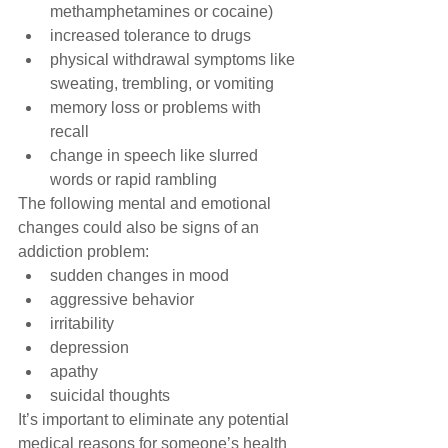
methamphetamines or cocaine)  
increased tolerance to drugs  
physical withdrawal symptoms like 
sweating, trembling, or vomiting  
memory loss or problems with 
recall  
change in speech like slurred 
words or rapid rambling 
The following mental and emotional 
changes could also be signs of an 
addiction problem: 
sudden changes in mood  
aggressive behavior  
irritability  
depression  
apathy  
suicidal thoughts 
It’s important to eliminate any potential 
medical reasons for someone’s health 